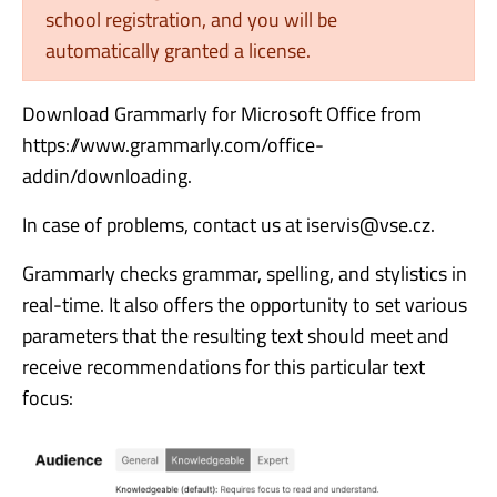
school registration, and you will be
automatically granted a license.
Download Grammarly for Microsoft Office from
https://www.grammarly.com/office-
addin/downloading.
In case of problems, contact us at iservis@vse.cz.
Grammarly checks grammar, spelling, and stylistics in
real-time. It also offers the opportunity to set various
parameters that the resulting text should meet and
receive recommendations for this particular text
focus: