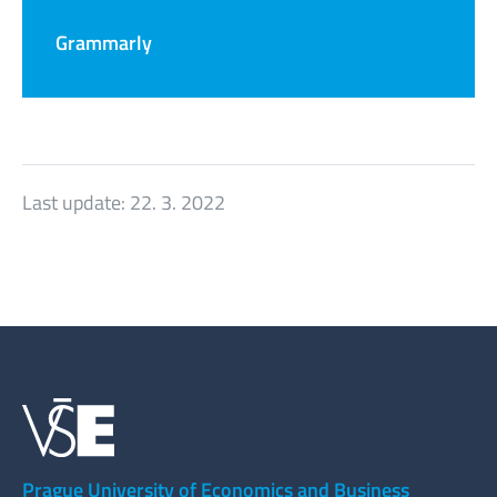
Grammarly
Last update:
22. 3. 2022
Prague University of Economics and Business