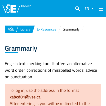
EN
Search
VŠE
Library
E-Resources
Grammarly
Grammarly
English text checking tool. It offers an alternative
word order, corrections of misspelled words, advice
on punctuation.
To log in, use the address in the format
xabcd01@vse.cz
.
After entering it, you will be redirected to the