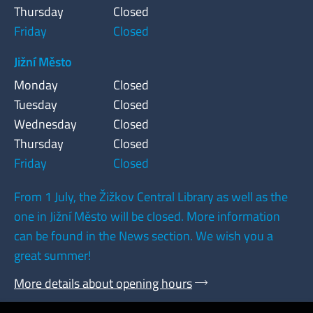
Thursday
Closed
Friday
Closed
Jižní Město
Monday
Closed
Tuesday
Closed
Wednesday
Closed
Thursday
Closed
Friday
Closed
From 1 July, the Žižkov Central Library as well as the
one in Jižní Město will be closed. More information
can be found in the News section. We wish you a
great summer!
More details about opening hours