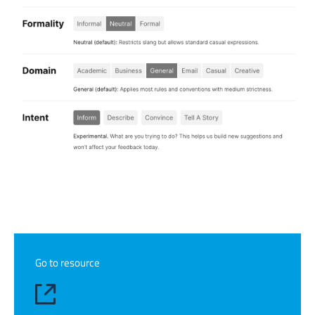
Go to resource