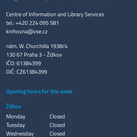
Centre of Information and Library Services
tel.: +420 224 095 581
knihovna@vse.cz
nám. W. Churchilla 1938/4
130 67 Praha 3 - Žižkov
IČO: 61384399
DIČ: CZ61384399
Opening hours for this week
Žižkov
Monday
Closed
Tuesday
Closed
Wednesday
Closed