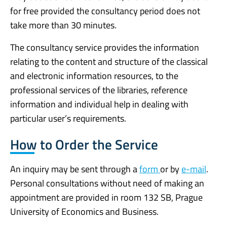
for free provided the consultancy period does not
take more than 30 minutes.
The consultancy service provides the information
relating to the content and structure of the classical
and electronic information resources, to the
professional services of the libraries, reference
information and individual help in dealing with
particular user’s requirements.
How to Order the Service
An inquiry may be sent through a
form
or by
e-mail
.
Personal consultations without need of making an
appointment are provided in room 132 SB, Prague
University of Economics and Business.