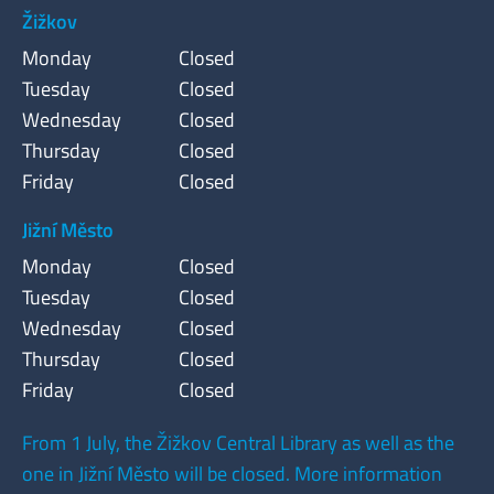
Žižkov
Monday
Closed
Tuesday
Closed
Wednesday
Closed
Thursday
Closed
Friday
Closed
Jižní Město
Monday
Closed
Tuesday
Closed
Wednesday
Closed
Thursday
Closed
Friday
Closed
From 1 July, the Žižkov Central Library as well as the
one in Jižní Město will be closed. More information