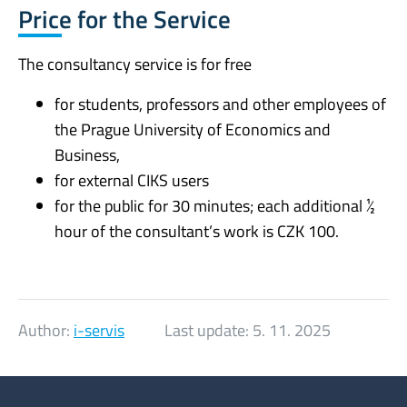
Price for the Service
The consultancy service is for free
for students, professors and other employees of
the Prague University of Economics and
Business,
for external CIKS users
for the public for 30 minutes; each additional ½
hour of the consultant’s work is CZK 100.
Author:
i-servis
Last update:
5. 11. 2025