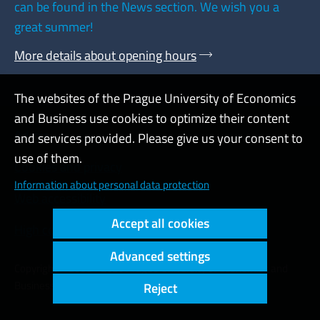
can be found in the News section. We wish you a
great summer!
More details about opening hours
The websites of the Prague University of Economics
and Business use cookies to optimize their content
Admin
and services provided. Please give us your consent to
use of them.
Cookies and privacy
Information about personal data protection
Web accessibility
Accept all cookies
High contrast
Advanced settings
Copyright © 2000 - 2026 Prague University of Economics and
Business
Reject