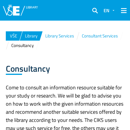
EN
Search
VŠE
Library
Library Services
Consultant Services
Consultancy
Consultancy
Come to consult an information resource suitable for
your study or research. We will be glad to advise you
on how to work with the given information resources
and recommend another suitable services offered by
the library according to your needs. The CIKS users
may use such service for free, the others may use it