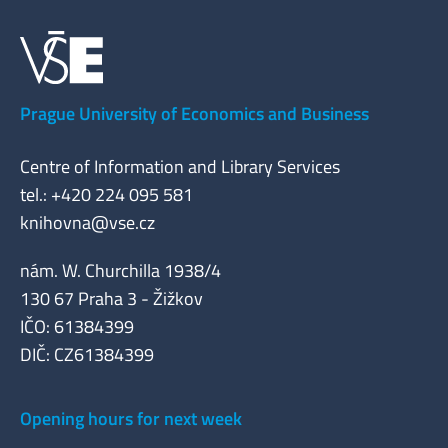
Prague University of Economics and Business
Centre of Information and Library Services
tel.: +420 224 095 581
knihovna@vse.cz
nám. W. Churchilla 1938/4
130 67 Praha 3 - Žižkov
IČO: 61384399
DIČ: CZ61384399
Opening hours for next week