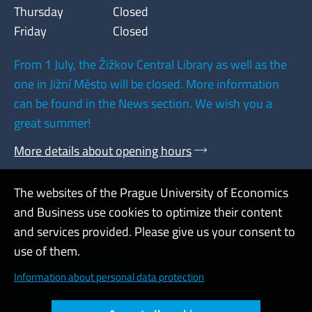
Thursday
Closed
Friday
Closed
From 1 July, the Žižkov Central Library as well as the
one in Jižní Město will be closed. More information
can be found in the News section. We wish you a
great summer!
More details about opening hours
The websites of the Prague University of Economics
and Business use cookies to optimize their content
Admin
and services provided. Please give us your consent to
use of them.
Cookies and privacy
Information about personal data protection
Web accessibility