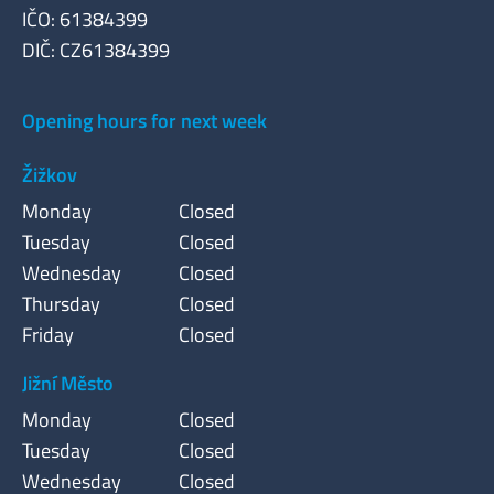
IČO: 61384399
DIČ: CZ61384399
Opening hours for next week
Žižkov
Monday
Closed
Tuesday
Closed
Wednesday
Closed
Thursday
Closed
Friday
Closed
Jižní Město
Monday
Closed
Tuesday
Closed
Wednesday
Closed