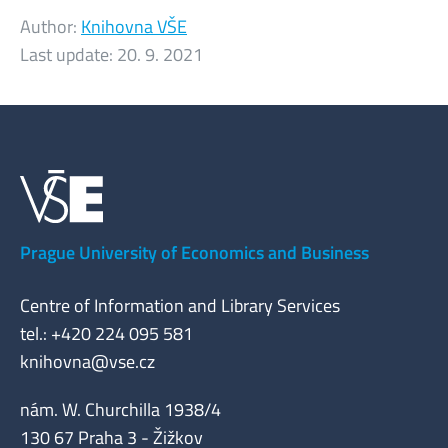
Author:
Knihovna VŠE
Last update:
20. 9. 2021
Prague University of Economics and Business
Centre of Information and Library Services
tel.: +420 224 095 581
knihovna@vse.cz
nám. W. Churchilla 1938/4
130 67 Praha 3 - Žižkov