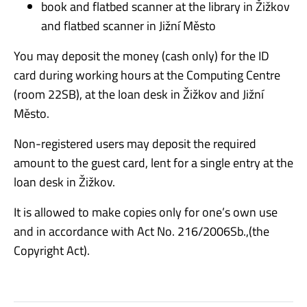
book and flatbed scanner at the library in Žižkov
and flatbed scanner in Jižní Město
You may deposit the money (cash only) for the ID
card during working hours at the Computing Centre
(room 22SB), at the loan desk in Žižkov and Jižní
Město.
Non-registered users may deposit the required
amount to the guest card, lent for a single entry at the
loan desk in Žižkov.
It is allowed to make copies only for one’s own use
and in accordance with Act No. 216/2006Sb.,(the
Copyright Act).