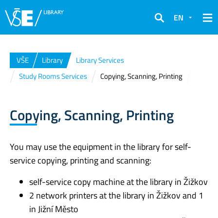
EN
Search
VŠE
Library
Library Services
Study Rooms Services
Copying, Scanning, Printing
Copying, Scanning, Printing
You may use the equipment in the library for self-
service copying, printing and scanning:
self-service copy machine at the library in Žižkov
2 network printers at the library in Žižkov and 1
in Jižní Město