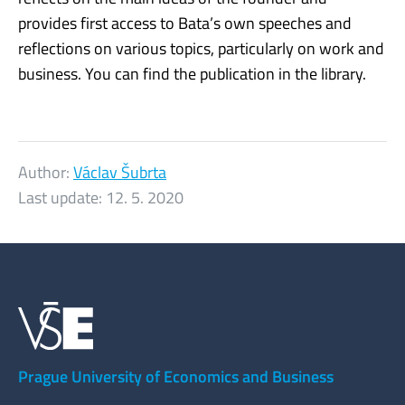
provides first access to Bata’s own speeches and
reflections on various topics, particularly on work and
business. You can find the publication in the library.
Author:
Václav Šubrta
Last update:
12. 5. 2020
Prague University of Economics and Business