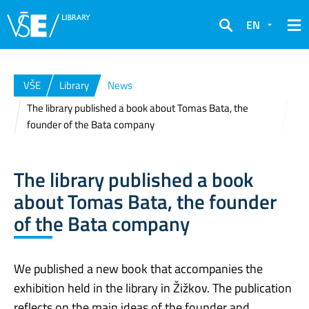
EN
Search
VŠE
Library
News
The library published a book about Tomas Bata, the
founder of the Bata company
The library published a book
about Tomas Bata, the founder
of the Bata company
We published a new book that accompanies the
exhibition held in the library in Žižkov. The publication
reflects on the main ideas of the founder and