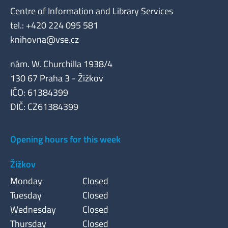
Centre of Information and Library Services
tel.: +420 224 095 581
knihovna@vse.cz
nám. W. Churchilla 1938/4
130 67 Praha 3 - Žižkov
IČO: 61384399
DIČ: CZ61384399
Opening hours for this week
Žižkov
Monday
Closed
Tuesday
Closed
Wednesday
Closed
Thursday
Closed