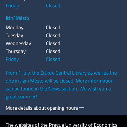
Friday
Closed
Jižní Město
Monday
Closed
Tuesday
Closed
Wednesday
Closed
Thursday
Closed
Friday
Closed
From 1 July, the Žižkov Central Library as well as the
one in Jižní Město will be closed. More information
can be found in the News section. We wish you a
great summer!
More details about opening hours
The websites of the Prague University of Economics