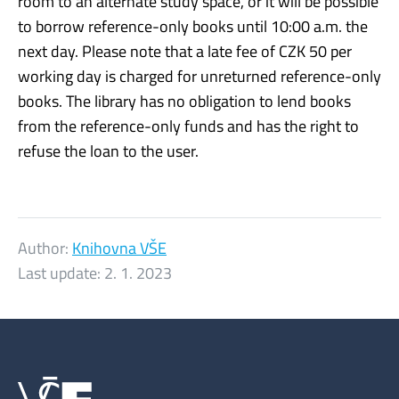
room to an alternate study space, or it will be possible
to borrow reference-only books until 10:00 a.m. the
next day. Please note that a late fee of CZK 50 per
working day is charged for unreturned reference-only
books. The library has no obligation to lend books
from the reference-only funds and has the right to
refuse the loan to the user.
Author:
Knihovna VŠE
Last update:
2. 1. 2023