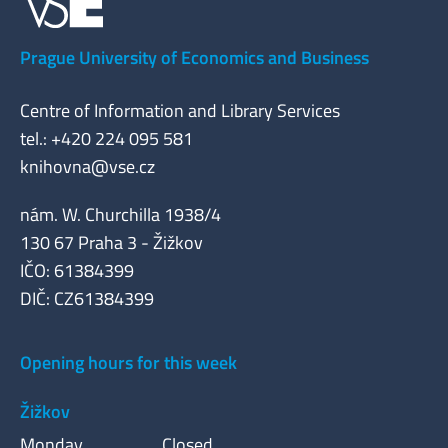
Prague University of Economics and Business
Centre of Information and Library Services
tel.: +420 224 095 581
knihovna@vse.cz
nám. W. Churchilla 1938/4
130 67 Praha 3 - Žižkov
IČO: 61384399
DIČ: CZ61384399
Opening hours for this week
Žižkov
Monday
Closed