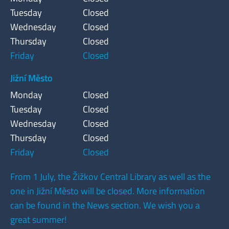
Tuesday
Closed
Wednesday
Closed
Thursday
Closed
Friday
Closed
Jižní Město
Monday
Closed
Tuesday
Closed
Wednesday
Closed
Thursday
Closed
Friday
Closed
From 1 July, the Žižkov Central Library as well as the
one in Jižní Město will be closed. More information
can be found in the News section. We wish you a
great summer!