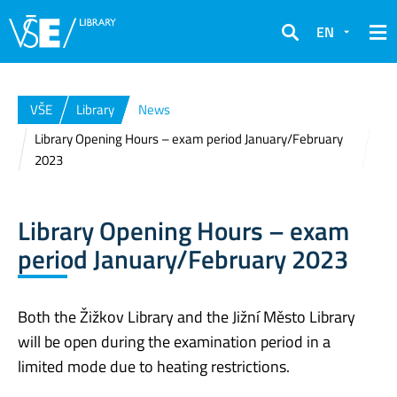
EN
Search
VŠE
Library
News
Library Opening Hours – exam period January/February
2023
Library Opening Hours – exam
period January/February 2023
Both the Žižkov Library and the Jižní Město Library
will be open during the examination period in a
limited mode due to heating restrictions.