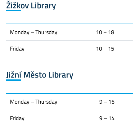
Žižkov Library
Monday – Thursday
10 – 18
Friday
10 – 15
Jižní Město Library
Monday – Thursday
9 – 16
Friday
9 – 14