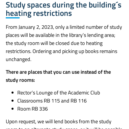
Study spaces during the building´s
heating restrictions
From January 2, 2023, only a limited number of study
places will be available in the library’s lending area;
the study room will be closed due to heating
restrictions. Ordering and picking up books remains
unchanged.
There are places that you can use instead of the
study rooms:
Rector’s Lounge of the Academic Club
Classrooms RB 115 and RB 116
Room RB 336
Upon request, we will lend books from the study