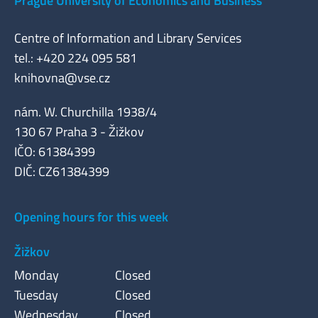
Prague University of Economics and Business
Centre of Information and Library Services
tel.: +420 224 095 581
knihovna@vse.cz
nám. W. Churchilla 1938/4
130 67 Praha 3 - Žižkov
IČO: 61384399
DIČ: CZ61384399
Opening hours for this week
Žižkov
Monday
Closed
Tuesday
Closed
Wednesday
Closed