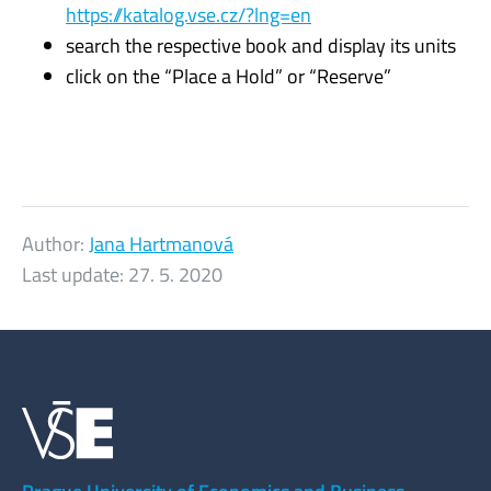
https://katalog.vse.cz/?lng=en
search the respective book and display its units
click on the “Place a Hold” or “Reserve”
Author:
Jana Hartmanová
Last update:
27. 5. 2020