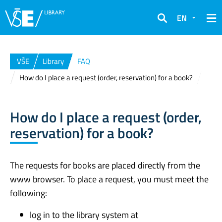
EN
Search
VŠE
Library
FAQ
How do I place a request (order, reservation) for a book?
How do I place a request (order,
reservation) for a book?
The requests for books are placed directly from the
www browser. To place a request, you must meet the
following:
log in to the library system at