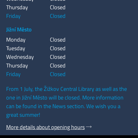
Thursday
Closed
Friday
Closed
Jižní Město
Monday
Closed
Tuesday
Closed
Wednesday
Closed
Thursday
Closed
Friday
Closed
From 1 July, the Žižkov Central Library as well as the
one in Jižní Město will be closed. More information
can be found in the News section. We wish you a
great summer!
More details about opening hours