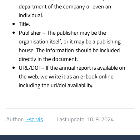
department of the company or even an
individual.
Title.
Publisher – The publisher may be the
organisation itself, or it may be a publishing
house. The information should be included
directly in the document.
URL/DOI – If the annual report is available on
the web, we write it as an e-book online,
including the url/doi availability.
Author:
i-servis
Last update:
10. 9. 2024