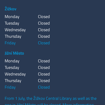
Žižkov
Monday
Closed
Tuesday
Closed
Wednesday
Closed
Thursday
Closed
Friday
Closed
Jižní Město
Monday
Closed
Tuesday
Closed
Wednesday
Closed
Thursday
Closed
Friday
Closed
From 1 July, the Žižkov Central Library as well as the
one in Jižní Město will be closed. More information