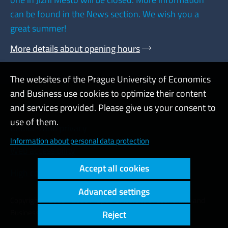
can be found in the News section. We wish you a
great summer!
More details about opening hours
The websites of the Prague University of Economics
and Business use cookies to optimize their content
Admin
and services provided. Please give us your consent to
use of them.
Cookies and privacy
Information about personal data protection
Web accessibility
Accept all cookies
High contrast
Advanced settings
Copyright © 2000 - 2026 Prague University of Economics and
Business
Reject