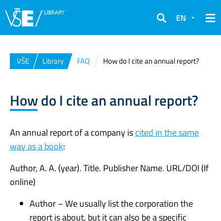
EN
Search
VŠE
Library
FAQ
How do I cite an annual report?
How do I cite an annual report?
An annual report of a company is
cited in the same
way as a book
:
Author, A. A. (year). Title. Publisher Name. URL/DOI (If
online)
Author – We usually list the corporation the
report is about, but it can also be a specific