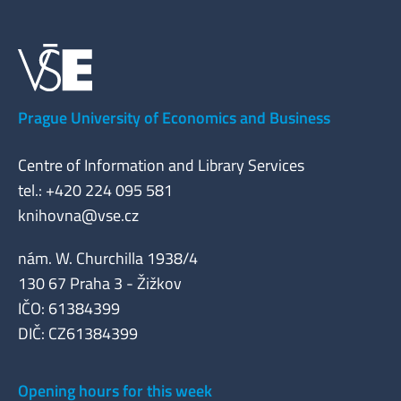
Prague University of Economics and Business
Centre of Information and Library Services
tel.: +420 224 095 581
knihovna@vse.cz
nám. W. Churchilla 1938/4
130 67 Praha 3 - Žižkov
IČO: 61384399
DIČ: CZ61384399
Opening hours for this week