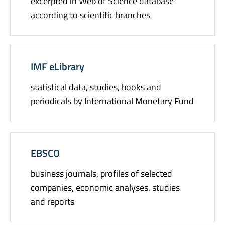
excerpted in Web of Science database
according to scientific branches
IMF eLibrary
statistical data, studies, books and
periodicals by International Monetary Fund
EBSCO
business journals, profiles of selected
companies, economic analyses, studies
and reports