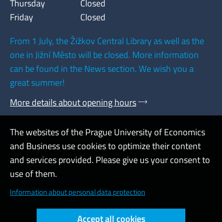
Thursday
Closed
Friday
Closed
From 1 July, the Žižkov Central Library as well as the
one in Jižní Město will be closed. More information
can be found in the News section. We wish you a
great summer!
More details about opening hours
The websites of the Prague University of Economics
and Business use cookies to optimize their content
Admin
and services provided. Please give us your consent to
use of them.
Cookies and privacy
Information about personal data protection
Web accessibility
Accept all cookies