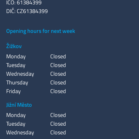
IČO: 61384399
DIČ: CZ61384399
Opening hours for next week
Žižkov
Monday
Closed
Tuesday
Closed
Wednesday
Closed
Thursday
Closed
Friday
Closed
Jižní Město
Monday
Closed
Tuesday
Closed
Wednesday
Closed