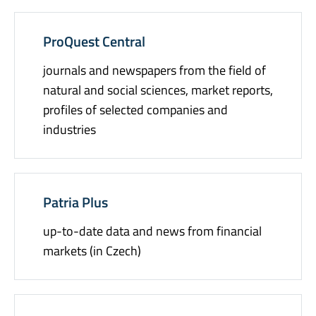
ProQuest Central
journals and newspapers from the field of
natural and social sciences, market reports,
profiles of selected companies and
industries
Patria Plus
up-to-date data and news from financial
markets (in Czech)