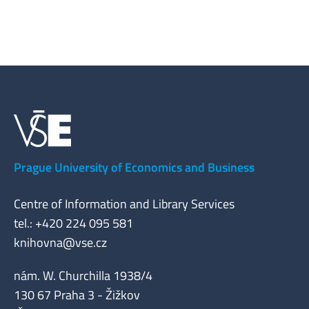
Prague University of Economics and Business
Centre of Information and Library Services
tel.: +420 224 095 581
knihovna@vse.cz
nám. W. Churchilla 1938/4
130 67 Praha 3 - Žižkov