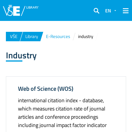
EN
Search
VŠE
Library
E-Resources
industry
Industry
Web of Science (WOS)
international citation index - database,
which measures citation rate of journal
articles and conference proceedings
including journal impact factor indicator