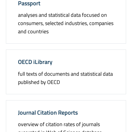
Passport
analyses and statistical data focused on
consumers, selected industries, companies
and countries
OECD iLibrary
full texts of documents and statistical data
published by OECD
Journal Citation Reports
overview of citation rates of journals