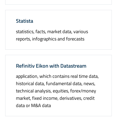
Statista
statistics, facts, market data, various
reports, infographics and forecasts
Refinitiv Eikon with Datastream
application, which contains real time data,
historical data, fundamental data, news,
technical analysis, equities, forex/money
market, fixed income, derivatives, credit
data or M&A data