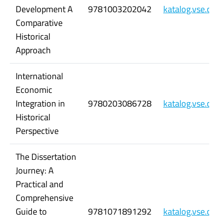
Development A
9781003202042
katalog.vse.c
Comparative
Historical
Approach
International
Economic
Integration in
9780203086728
katalog.vse.c
Historical
Perspective
The Dissertation
Journey: A
Practical and
Comprehensive
Guide to
9781071891292
katalog.vse.c