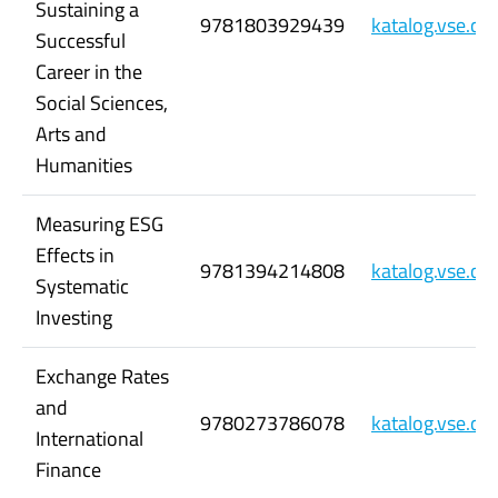
Sustaining a
9781803929439
katalog.vse.c
Successful
Career in the
Social Sciences,
Arts and
Humanities
Measuring ESG
Effects in
9781394214808
katalog.vse.c
Systematic
Investing
Exchange Rates
and
9780273786078
katalog.vse.c
International
Finance