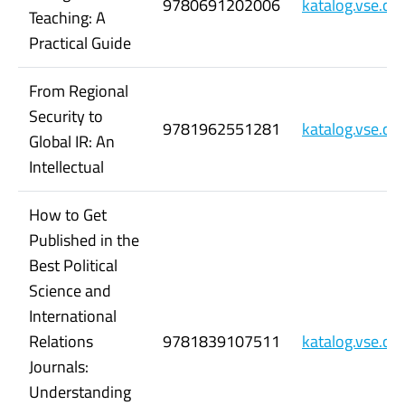
9780691202006
katalog.vse.c
Teaching: A
Practical Guide
From Regional
Security to
9781962551281
katalog.vse.c
Global IR: An
Intellectual
How to Get
Published in the
Best Political
Science and
International
Relations
9781839107511
katalog.vse.c
Journals:
Understanding