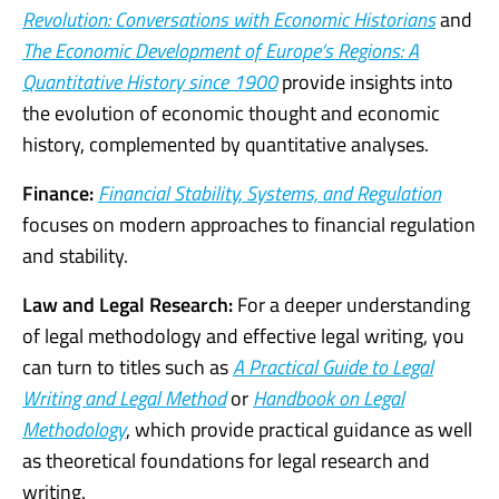
Revolution: Conversations with Economic Historians
and
The Economic Development of Europe’s Regions: A
Quantitative History since 1900
provide insights into
the evolution of economic thought and economic
history, complemented by quantitative analyses.
Finance:
Financial Stability, Systems, and Regulation
focuses on modern approaches to financial regulation
and stability.
Law and Legal Research:
For a deeper understanding
of legal methodology and effective legal writing, you
can turn to titles such as
A Practical Guide to Legal
Writing and Legal Method
or
Handbook on Legal
Methodology
, which provide practical guidance as well
as theoretical foundations for legal research and
writing.