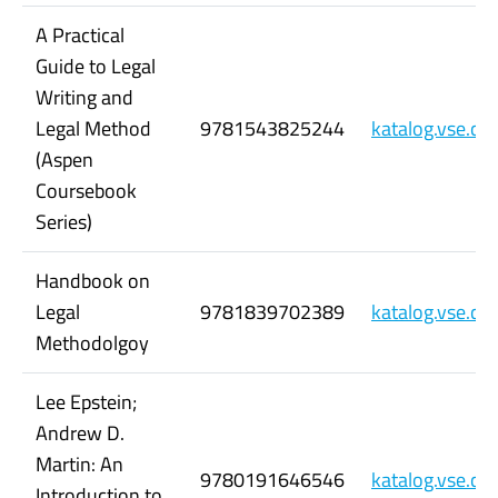
A Practical
Guide to Legal
Writing and
Legal Method
9781543825244
katalog.vse.c
(Aspen
Coursebook
Series)
Handbook on
Legal
9781839702389
katalog.vse.c
Methodolgoy
Lee Epstein;
Andrew D.
Martin: An
9780191646546
katalog.vse.c
Introduction to