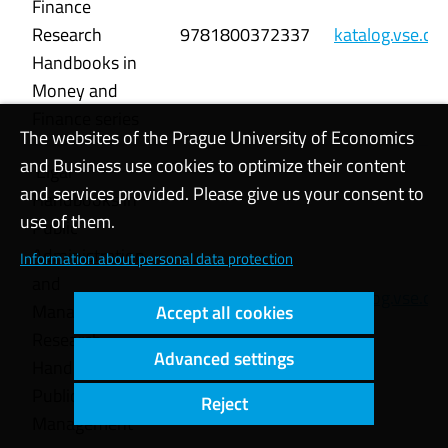
Finance
Research
9781800372337
katalog.vse.c
Handbooks in
Money and
Finance series
The websites of the Prague University of Economics
and Business use cookies to optimize their content
Elgar
and services provided. Please give us your consent to
Handbooks in
use of them.
Public
Administration
Information about personal data protection
and
9781800379718
katalog.vse.c
Management
Accept all cookies
Research
Advanced settings
Handbook on
Public Financial
Reject
Management