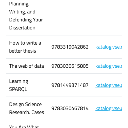
Planning,
Writing, and
Defending Your
Dissertation
How to write a
9783319042862
katalog.vse.c
better thesis
The web of data
9783030515805
katalog.vse.c
Learning
9781449371487
katalog.vse.c
SPARQL
Design Science
9783030467814
katalog.vse.c
Research. Cases
You Are What