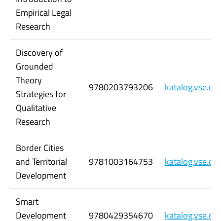
Empirical Legal
Research
Discovery of
Grounded
Theory
9780203793206
katalog.vse.c
Strategies for
Qualitative
Research
Border Cities
and Territorial
9781003164753
katalog.vse.c
Development
Smart
Development
9780429354670
katalog.vse.c