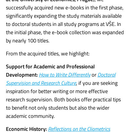
successfully acquired new e-books in the first phase,
significantly expanding the study materials available
to doctoral students in all study programs at VŠE. In
the initial phase, the e-book collection was expanded
by nearly 100 titles.
From the acquired titles, we highlight:
Support for Academic and Professional
Development:
How to Write Differently
or
Doctoral
Supervision and Research Culture
, if you are seeking
inspiration for better writing or more effective
research supervision. Both books offer practical tips
to benefit not only students but also the wider
academic community.
Economic History:
Reflections on the Cliometrics