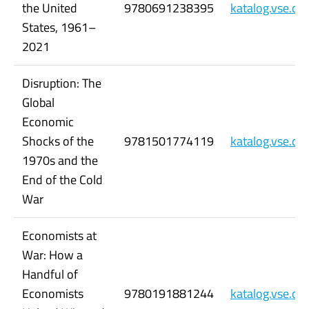
the United
9780691238395
katalog.vse.c
States, 1961–
2021
Disruption: The
Global
Economic
Shocks of the
9781501774119
katalog.vse.c
1970s and the
End of the Cold
War
Economists at
War: How a
Handful of
Economists
9780191881244
katalog.vse.c