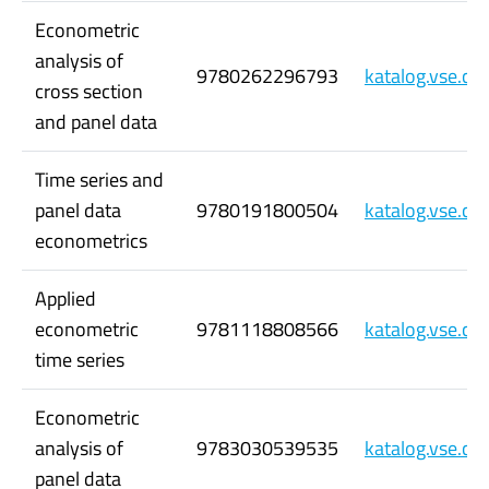
Econometric
analysis of
9780262296793
katalog.vse.c
cross section
and panel data
Time series and
panel data
9780191800504
katalog.vse.c
econometrics
Applied
econometric
9781118808566
katalog.vse.c
time series
Econometric
analysis of
9783030539535
katalog.vse.c
panel data