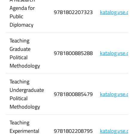
Agenda for
9781802207323
katalog.vse.c
Public
Diplomacy
Teaching
Graduate
9781800885288
katalog.vse.c
Political
Methodology
Teaching
Undergraduate
9781800885479
katalog.vse.c
Political
Methodology
Teaching
Experimental
9781802208795
katalog.vse.c