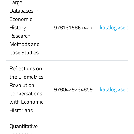
Large
Databases in
Economic
History
9781315867427
katalog.vse.c
Research
Methods and
Case Studies
Reflections on
the Cliometrics
Revolution
9780429234859
katalog.vse.c
Conversations
with Economic
Historians
Quantitative