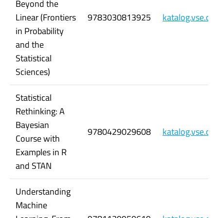
Beyond the
Linear (Frontiers
9783030813925
katalog.vse.c
in Probability
and the
Statistical
Sciences)
Statistical
Rethinking: A
Bayesian
9780429029608
katalog.vse.c
Course with
Examples in R
and STAN
Understanding
Machine