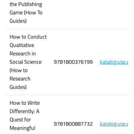
the Publishing
Game (How To
Guides)
How to Conduct
Qualitative
Research in
Social Science
9781800376199
katalog.vse.c
(How to
Research
Guides)
How to Write
Differently: A
Quest for
9781800887732
katalog.vse.c
Meaningful