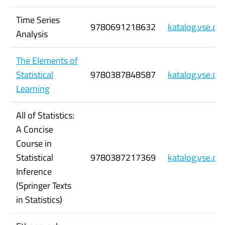
Time Series
9780691218632
katalog.vse.c
Analysis
The Elements of
Statistical
9780387848587
katalog.vse.c
Learning
All of Statistics:
A Concise
Course in
Statistical
9780387217369
katalog.vse.c
Inference
(Springer Texts
in Statistics)