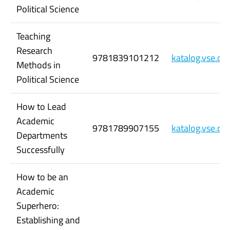
Political Science
Teaching
Research
9781839101212
katalog.vse.c
Methods in
Political Science
How to Lead
Academic
9781789907155
katalog.vse.c
Departments
Successfully
How to be an
Academic
Superhero:
Establishing and