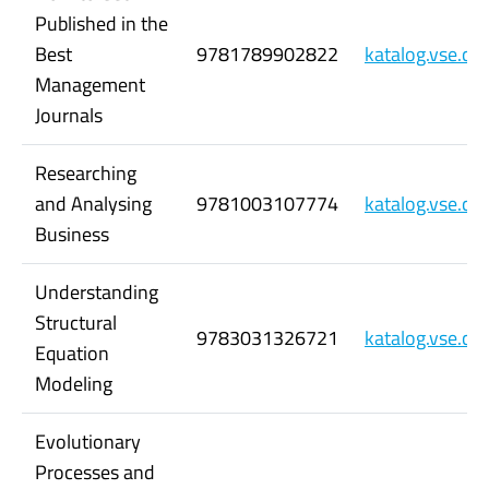
Published in the
Best
9781789902822
katalog.vse.c
Management
Journals
Researching
and Analysing
9781003107774
katalog.vse.c
Business
Understanding
Structural
9783031326721
katalog.vse.c
Equation
Modeling
Evolutionary
Processes and