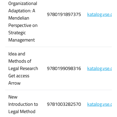
Organizational
Adaptation: A
9780191897375
katalog.vse.c
Mendelian
Perspective on
Strategic
Management
Idea and
Methods of
Legal Research
9780199098316
katalog.vse.c
Get access
Arrow
New
Introduction to
9781003282570
katalog.vse.c
Legal Method