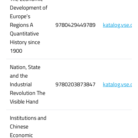
Development of
Europe’s
Regions A
9780429449789
katalog.vse.c
Quantitative
History since
1900
Nation, State
and the
Industrial
9780203873847
katalog.vse.c
Revolution The
Visible Hand
Institutions and
Chinese
Economic