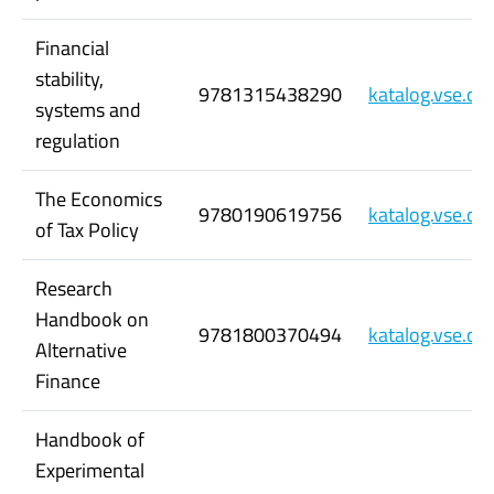
Financial
stability,
9781315438290
katalog.vse.c
systems and
regulation
The Economics
9780190619756
katalog.vse.c
of Tax Policy
Research
Handbook on
9781800370494
katalog.vse.c
Alternative
Finance
Handbook of
Experimental