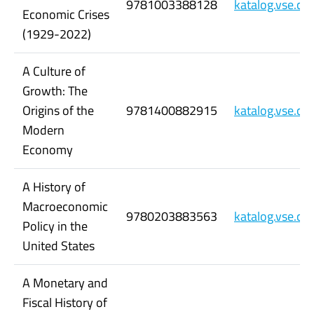
9781003388128
katalog.vse.c
Economic Crises
(1929-2022)
A Culture of
Growth: The
Origins of the
9781400882915
katalog.vse.c
Modern
Economy
A History of
Macroeconomic
9780203883563
katalog.vse.c
Policy in the
United States
A Monetary and
Fiscal History of