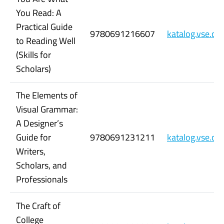
You Read: A
Practical Guide
9780691216607
katalog.vse.c
to Reading Well
(Skills for
Scholars)
The Elements of
Visual Grammar:
A Designer’s
Guide for
9780691231211
katalog.vse.c
Writers,
Scholars, and
Professionals
The Craft of
College