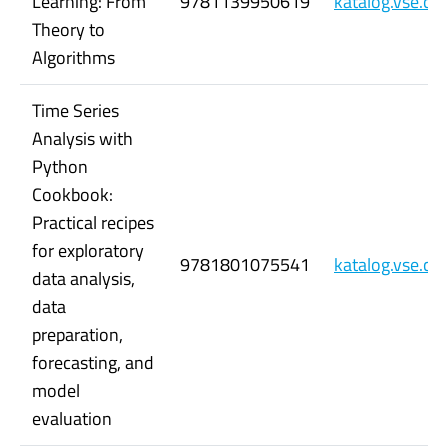
Learning: From
9781139950619
katalog.vse.c
Theory to
Algorithms
Time Series
Analysis with
Python
Cookbook:
Practical recipes
for exploratory
9781801075541
katalog.vse.c
data analysis,
data
preparation,
forecasting, and
model
evaluation