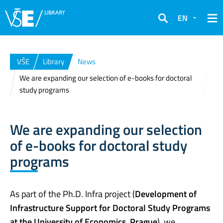
EN
Search
VŠE
Library
News
We are expanding our selection of e-books for doctoral
study programs
We are expanding our selection
of e-books for doctoral study
programs
As part of the Ph.D. Infra project (
Development of
Infrastructure Support for Doctoral Study Programs
at the University of Economics, Prague
), we