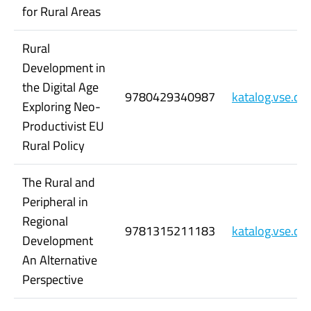
for Rural Areas
Rural
Development in
the Digital Age
9780429340987
katalog.vse.c
Exploring Neo-
Productivist EU
Rural Policy
The Rural and
Peripheral in
Regional
9781315211183
katalog.vse.c
Development
An Alternative
Perspective