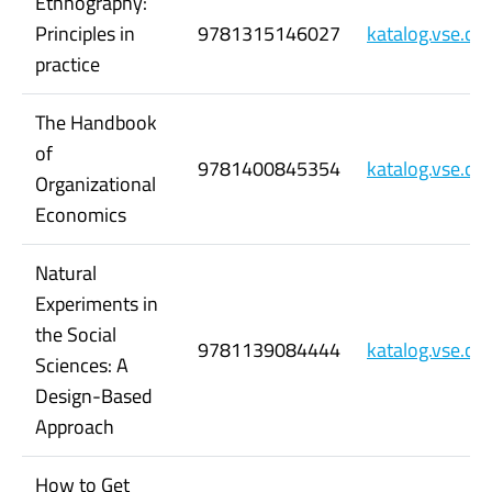
Ethnography:
Principles in
9781315146027
katalog.vse.c
practice
The Handbook
of
9781400845354
katalog.vse.c
Organizational
Economics
Natural
Experiments in
the Social
9781139084444
katalog.vse.c
Sciences: A
Design-Based
Approach
How to Get