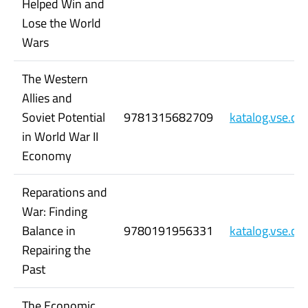
Helped Win and
Lose the World
Wars
The Western
Allies and
Soviet Potential
9781315682709
katalog.vse.c
in World War II
Economy
Reparations and
War: Finding
Balance in
9780191956331
katalog.vse.c
Repairing the
Past
The Economic