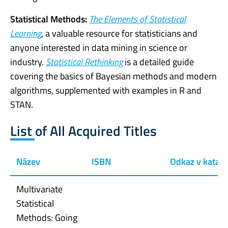
Statistical Methods:
The Elements of Statistical
Learning
, a valuable resource for statisticians and
anyone interested in data mining in science or
industry.
Statistical Rethinking
is a detailed guide
covering the basics of Bayesian methods and modern
algorithms, supplemented with examples in R and
STAN.
List of All Acquired Titles
Název
ISBN
Odkaz v katal
Multivariate
Statistical
Methods: Going