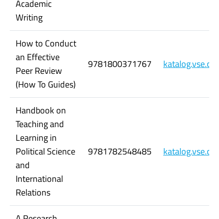
Academic
Writing
How to Conduct
an Effective
9781800371767
katalog.vse.c
Peer Review
(How To Guides)
Handbook on
Teaching and
Learning in
Political Science
9781782548485
katalog.vse.c
and
International
Relations
A Research