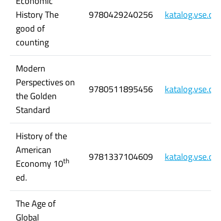
Economic
History The
9780429240256
katalog.vse.c
good of
counting
Modern
Perspectives on
9780511895456
katalog.vse.c
the Golden
Standard
History of the
American
9781337104609
katalog.vse.c
th
Economy 10
ed.
The Age of
Global