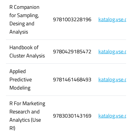
R Companion
for Sampling,
9781003228196
katalog.vse.c
Desing and
Analysis
Handbook of
9780429185472
katalog.vse.c
Cluster Analysis
Applied
Predictive
9781461468493
katalog.vse.c
Modeling
R For Marketing
Research and
9783030143169
katalog.vse.c
Analytics (Use
R!)