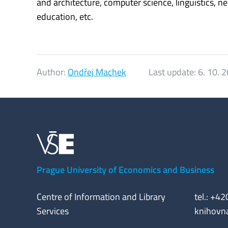
and architecture, computer science, linguistics, n
education, etc.
Author:
Ondřej Machek
Last update:
6. 10. 
Prague University of Economics and Business
Centre of Information and Library
tel.: +4
Services
knihovn