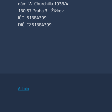
nám. W. Churchilla 1938/4
130 67 Praha 3 - Žižkov
IČO: 61384399
DIČ: CZ61384399
Admin