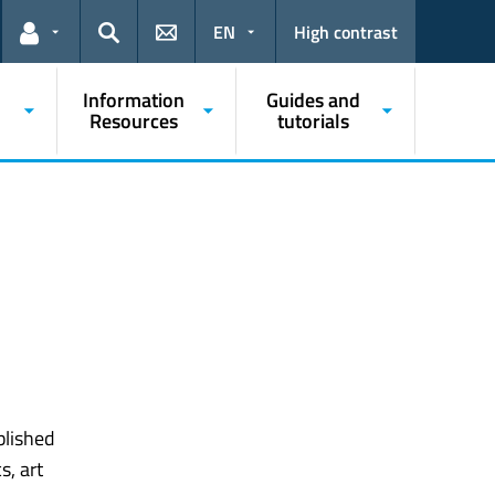
EN
High contrast
Links for the current user
Search
Information
Guides and
Resources
tutorials
lished
s, art