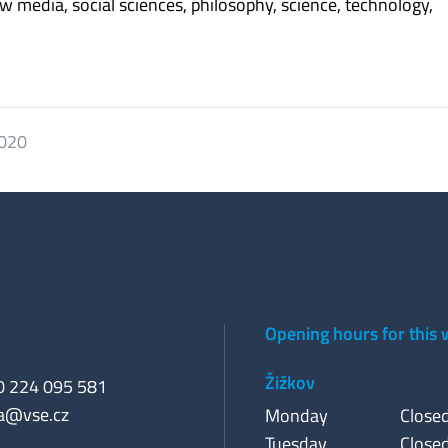
ew media, social sciences, philosophy, science, technology,
2020
Opening hours for this
Žižkov
20 224 095 581
a@vse.cz
Monday
Close
Tuesday
Close