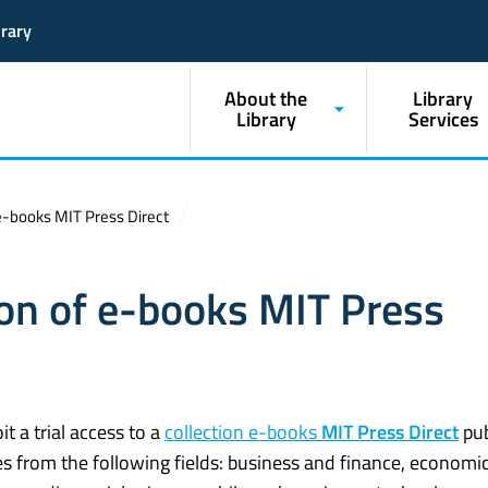
brary
About the
Library
Library
Services
f e-books MIT Press Direct
tion of e-books MIT Press
it a trial access to a
collection e-books
MIT Press Direct
pub
s from the following fields: business and finance, economic