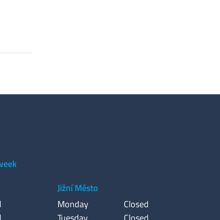
 week
Jižní Město
d
Monday
Closed
d
Tuesday
Closed