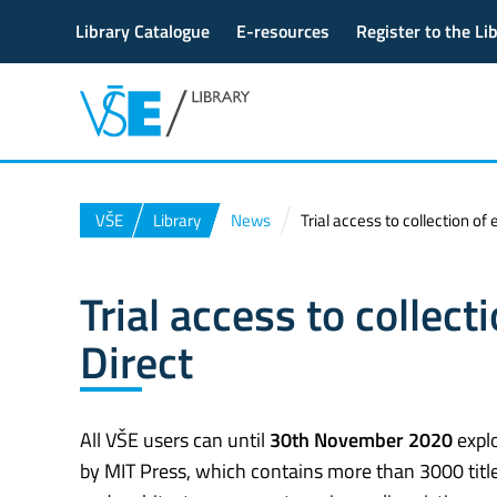
Library Catalogue
E-resources
Register to the Li
VŠE
Library
News
Trial access to collection o
Trial access to collec
Direct
All VŠE users can until
30th November 2020
explo
by MIT Press, which contains more than 3000 title