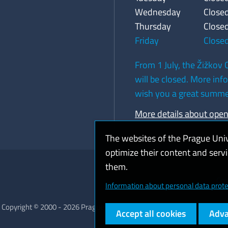
Wednesday
Close
Thursday
Close
Friday
Close
From 1 July, the Žižkov C
will be closed. More in
wish you a great summe
More details about ope
The websites of the Prague Uni
optimize their content and serv
them.
Coo
Information about personal data prote
Copyright © 2000 - 2026 Prague University of Economics and Business
Accept all cookies
Adva