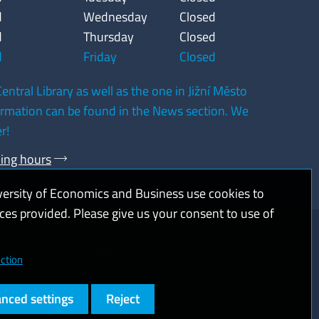
d
Wednesday
Closed
d
Thursday
Closed
d
Friday
Closed
entral Library as well as the one in Jižní Město
formation can be found in the News section. We
r!
ning hours
versity of Economics and Business use cookies to
ices provided. Please give us your consent to use of
kies and privacy
Web accessibility
High contrast
ction
nced settings
Reject