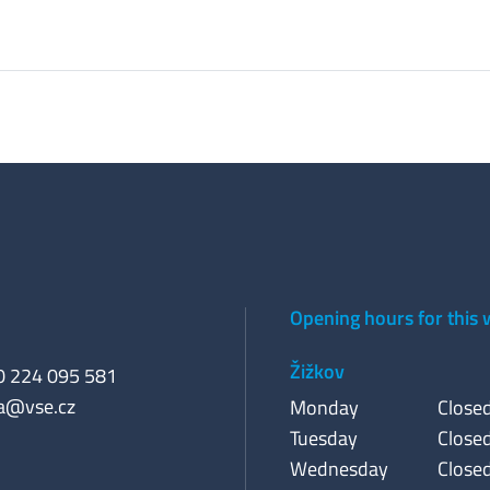
Opening hours for this
Žižkov
20 224 095 581
a@vse.cz
Monday
Close
Tuesday
Close
Wednesday
Close