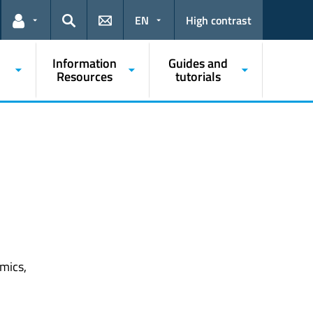
EN
High contrast
Links for the current user
Search
Information
Guides and
Resources
tutorials
mics,