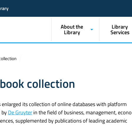
brary
About the
Library
Library
Services
ollection
book collection
enlarged its collection of online databases with platform
d by
De Gruyter
in the field of business, management, econo
ciences, supplemented by publications of leading academic