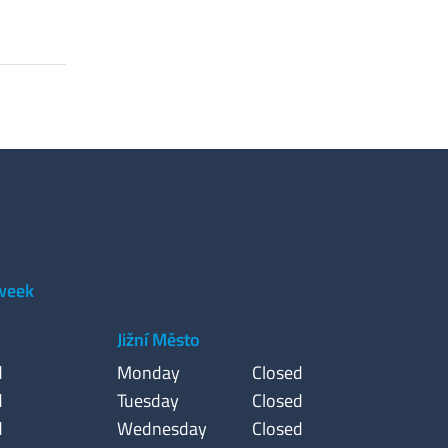
 week
Jižní Město
d
Monday
Closed
d
Tuesday
Closed
d
Wednesday
Closed