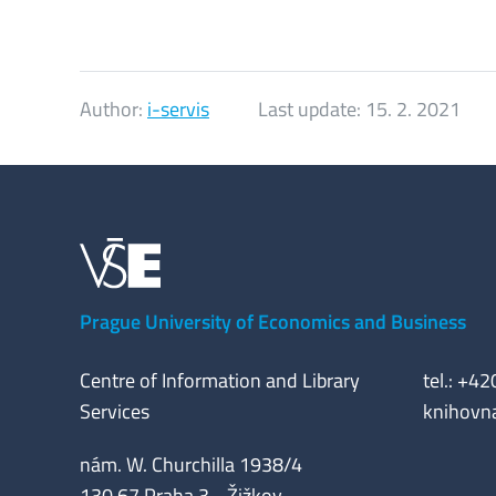
Author:
i-servis
Last update:
15. 2. 2021
Prague University of Economics and Business
Centre of Information and Library
tel.: +4
Services
knihovn
nám. W. Churchilla 1938/4
130 67 Praha 3 - Žižkov