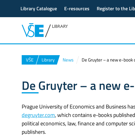
Library Catalogue
E-resources
Register to the Li
VŠE
Library
News
De Gruyter – a new e-book c
De Gruyter – a new e-
Prague University of Economics and Business has 
degruyter.com
, which contains e-books publishe
political economics, law, finance and computer s
publishers.