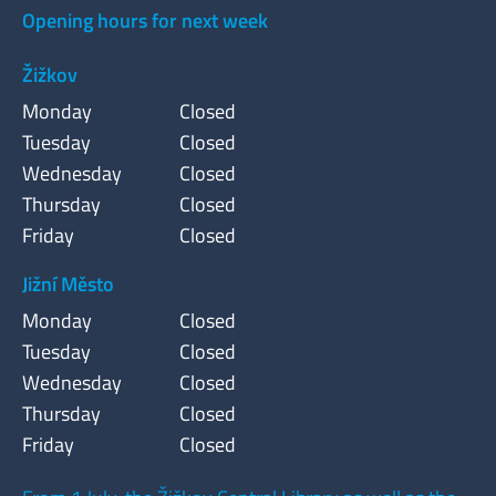
Opening hours for next week
Žižkov
Monday
Closed
Tuesday
Closed
Wednesday
Closed
Thursday
Closed
Friday
Closed
Jižní Město
Monday
Closed
Tuesday
Closed
Wednesday
Closed
Thursday
Closed
Friday
Closed