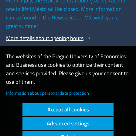
From 1 July, the Žižkov Central Library as well as the
one in Jižní Město will be closed. More information
can be found in the News section. We wish you a
great summer!
More details about opening hours
The websites of the Prague University of Economics
and Business use cookies to optimize their content
Admin
and services provided. Please give us your consent to
use of them.
Cookies and privacy
Information about personal data protection
Web accessibility
Accept all cookies
High contrast
Advanced settings
Copyright © 2000 - 2026 Prague University of Economics and
Business