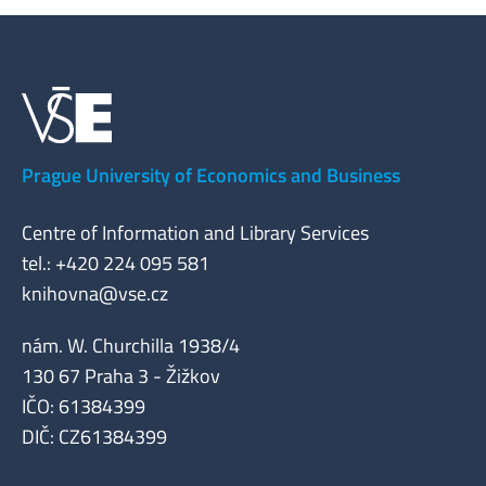
Prague University of Economics and Business
Centre of Information and Library Services
tel.: +420 224 095 581
knihovna@vse.cz
nám. W. Churchilla 1938/4
130 67 Praha 3 - Žižkov
IČO: 61384399
DIČ: CZ61384399