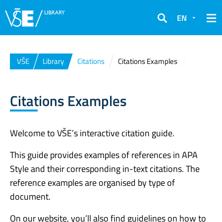
EN
Search
VŠE
Library
Citations
Citations Examples
Citations Examples
Welcome to VŠE’s interactive citation guide.
This guide provides examples of references in APA
Style and their corresponding in-text citations. The
reference examples are organised by type of
document.
On our website, you’ll also find guidelines on how to