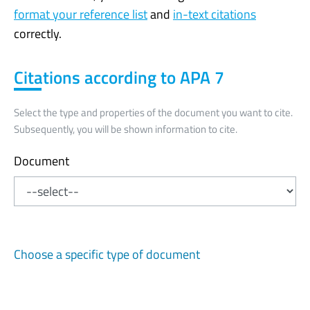
format your reference list
and
in-text citations
correctly.
Citations according to APA 7
Select the type and properties of the document you want to cite.
Subsequently, you will be shown information to cite.
Document
Choose a specific type of document